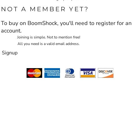
NOT A MEMBER YET?
To buy on BoomShock, you'll need to register for an
account.
Joining is simple. Not to mention free!
All you need is a valid email address.
Signup