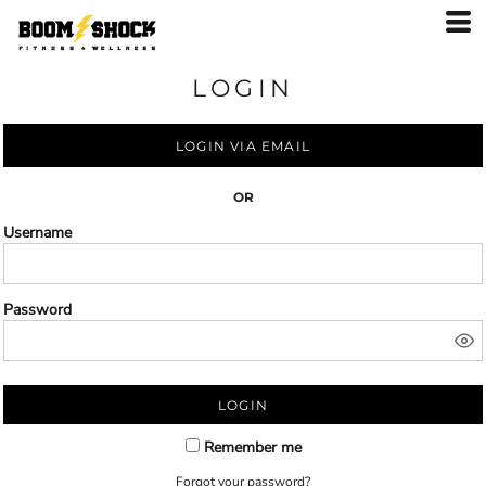
LOGIN
LOGIN VIA EMAIL
OR
Username
Password
LOGIN
Remember me
Forgot your password?