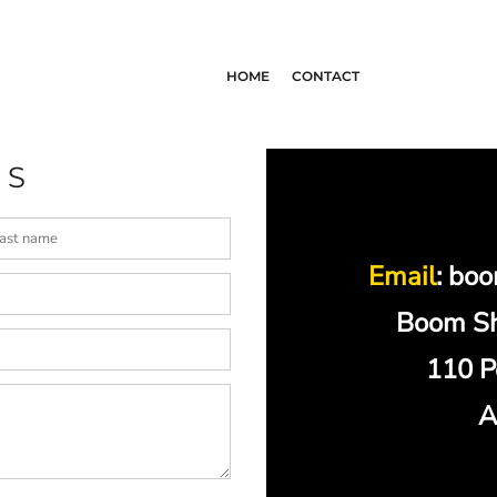
HOME
CONTACT
US
Email
: bo
Boom Sh
110 P
A