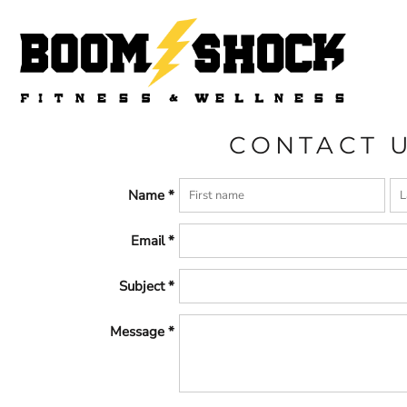
HOME
CONTACT
LOGIN
REGISTER
CART: 0 ITEM
CONTACT 
Name *
Email *
Subject *
Message *