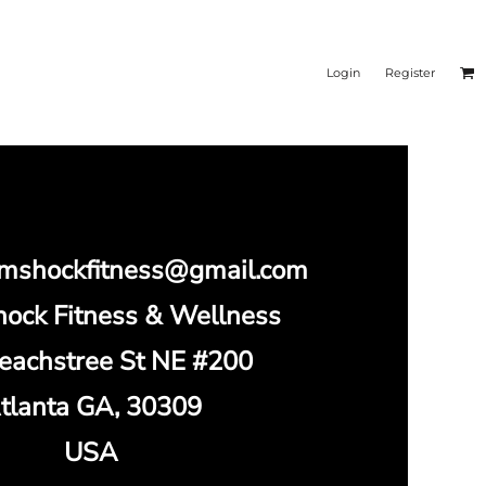
Login
Register
omshockfitness@gmail.com
ock Fitness & Wellness
eachstree St NE #200
tlanta GA, 30309
USA